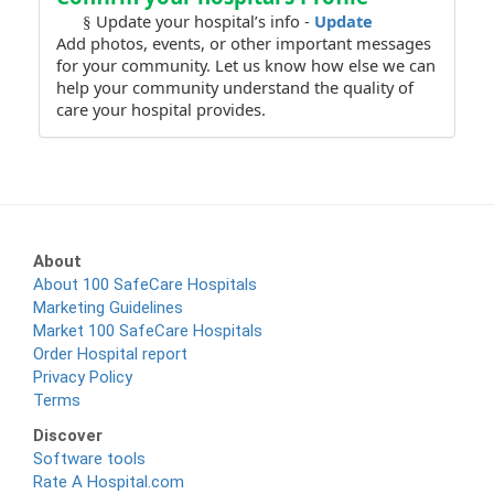
Update your hospital’s info -
Update
§
Add photos, events, or other important messages
for your community. Let us know how else we can
help your community understand the quality of
care your hospital provides.
About
About 100 SafeCare Hospitals
Marketing Guidelines
Market 100 SafeCare Hospitals
Order Hospital report
Privacy Policy
Terms
Discover
Software tools
Rate A Hospital.com