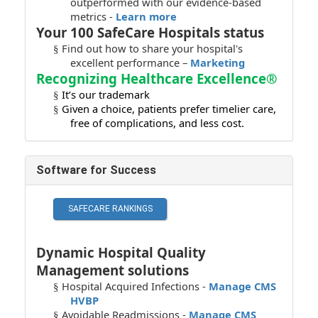
outperformed with our evidence-based
metrics -
Learn more
Your 100 SafeCare Hospitals status
Find out how to share your hospital's
§
excellent performance –
Marketing
Recognizing Healthcare Excellence®
It’s our trademark
§
Given a choice, patients prefer timelier care,
§
free of complications, and less cost.
Software for Success
Dynamic Hospital Quality
Management solutions
Hospital Acquired Infections -
Manage CMS
§
HVBP
Avoidable Readmissions -
Manage CMS
§