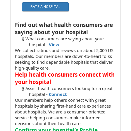
RATE A HOSPITAL
Find out what health consumers are
saying about your hospital
What consumers are saying about your
§
hospital -
View
We collect ratings and reviews on about 5,000 US
hospitals. Our members are down-to-heart folks
seeking to find dependable hospitals that deliver
high-quality care.
Help health consumers connect with
your hospital
Assist health consumers looking for a great
§
hospital -
Connect
Our members help others connect with great
hospitals by sharing first-hand care experiences
about hospitals. We are a consumer-oriented
service helping consumers make informed
decisions about their health care.
Confirm your hospital’s Profile