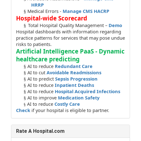
HRRP
Medical Errors -
Manage CMS HACRP
§
Hospital-wide Scorecard
Total Hospital Quality Management –
Demo
§
Hospital dashboards with information regarding
practice patterns for services that may pose undue
risks to patients.
Artificial Intelligence PaaS - Dynamic
healthcare predicting
AI to reduce
Redundant Care
§
AI to cut
Avoidable Readmissions
§
AI to predict
Sepsis Progression
§
AI to reduce
Inpatient Deaths
§
AI to reduce
Hospital Acquired Infections
§
AI to improve
Medication Safety
§
AI to reduce
Costly Care
§
Check
if your hospital is eligible to partner.
Rate A Hospital.com