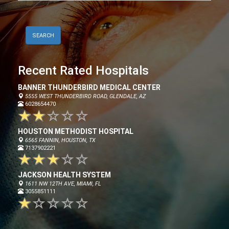
Recent Rated Hospitals
BANNER THUNDERBIRD MEDICAL CENTER
5555 WEST THUNDERBIRD ROAD, GLENDALE, AZ
6028654470
HOUSTON METHODIST HOSPITAL
6565 FANNIN, HOUSTON, TX
7137902221
JACKSON HEALTH SYSTEM
1611 NW 12TH AVE, MIAMI, FL
3055851111