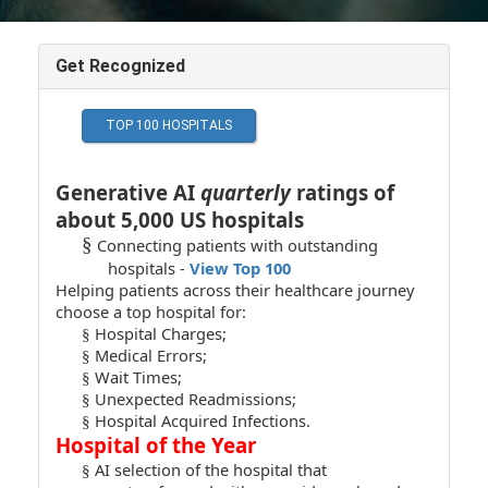
Get Recognized
Generative AI
quarterly
ratings of
about 5,000 US hospitals
§
Connecting patients with outstanding
hospitals -
View Top 100
Helping patients across their healthcare journey
choose a top hospital for:
Hospital Charges;
§
Medical Errors;
§
Wait Times;
§
Unexpected Readmissions;
§
Hospital Acquired Infections.
§
Hospital of the Year
AI selection of the hospital that
§