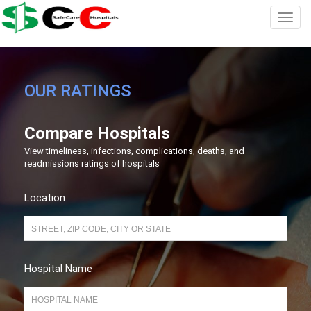
OUR RATINGS
Compare Hospitals
View timeliness, infections, complications, deaths, and
readmissions ratings of hospitals
Location
Hospital Name